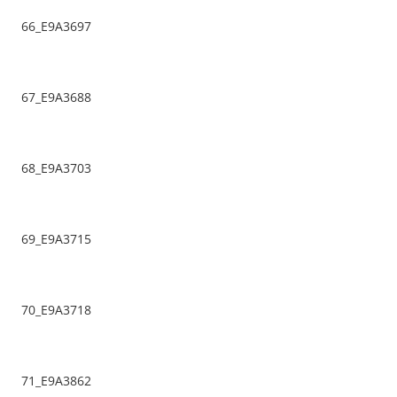
66_E9A3697
67_E9A3688
68_E9A3703
69_E9A3715
70_E9A3718
71_E9A3862