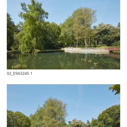
02_E9A3245 1