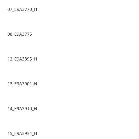
07_E9A3770_H
08_E9A3775
12_E9A3895_H
13_E9A3901_H
14_E9A3910_H
15_E9A3934_H