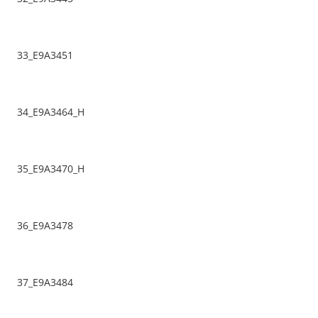
33_E9A3451
34_E9A3464_H
35_E9A3470_H
36_E9A3478
37_E9A3484