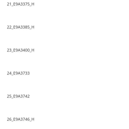
21_E9A3375_H
22_E9A3385_H
23_E9A3400_H
24_E9A3733
25_E9A3742
26_E9A3746_H