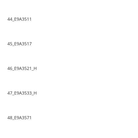
44_E9A3511
45_E9A3517
46_E9A3521_H
47_E9A3533_H
48_E9A3571