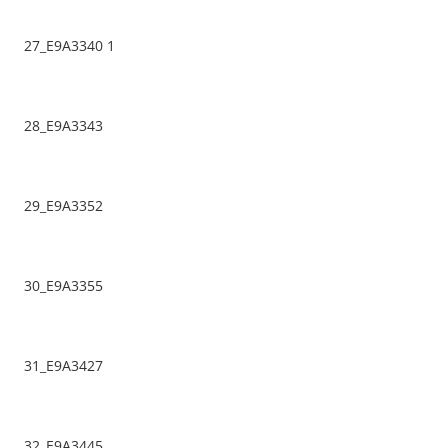
27_E9A3340 1
28_E9A3343
29_E9A3352
30_E9A3355
31_E9A3427
32_E9A3445