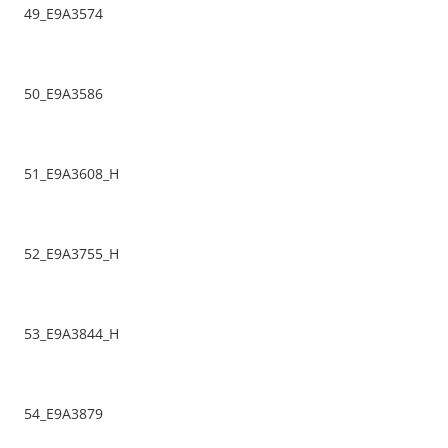
49_E9A3574
50_E9A3586
51_E9A3608_H
52_E9A3755_H
53_E9A3844_H
54_E9A3879