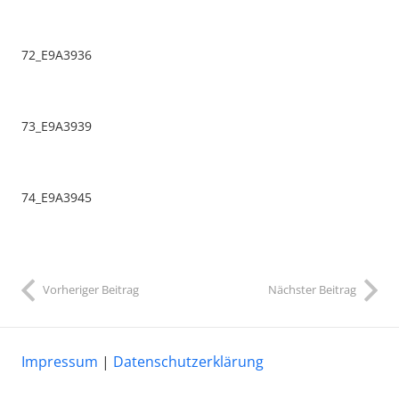
72_E9A3936
73_E9A3939
74_E9A3945
Vorheriger Beitrag
Nächster Beitrag
Impressum
|
Datenschutzerklärung