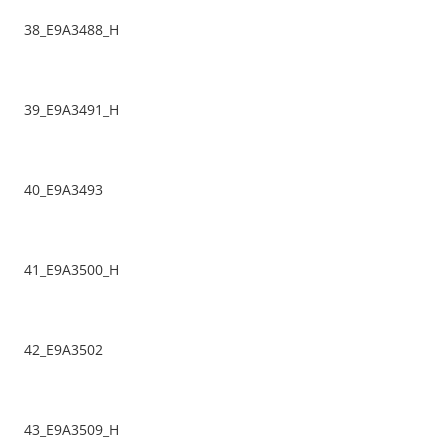
38_E9A3488_H
39_E9A3491_H
40_E9A3493
41_E9A3500_H
42_E9A3502
43_E9A3509_H