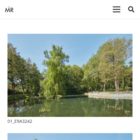
01_E9A3242