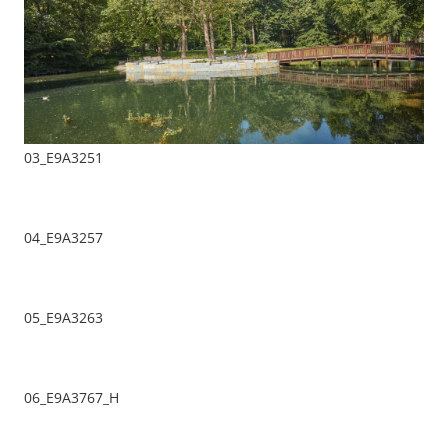
03_E9A3251
04_E9A3257
05_E9A3263
06_E9A3767_H