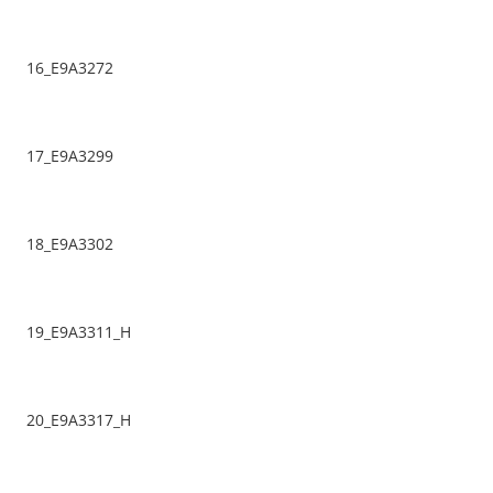
16_E9A3272
17_E9A3299
18_E9A3302
19_E9A3311_H
20_E9A3317_H