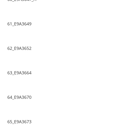
61_E9A3649
62_E9A3652
63_E9A3664
64_E9A3670
65_E9A3673