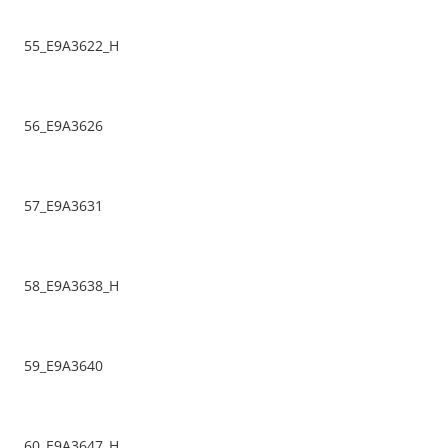
55_E9A3622_H
56_E9A3626
57_E9A3631
58_E9A3638_H
59_E9A3640
60_E9A3647_H